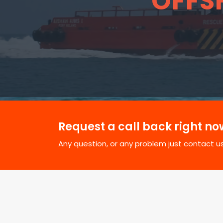
OFFS
Request a call back right no
Any question, or any problem just contact us