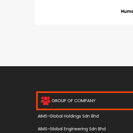
Huma
GROUP OF COMPANY
AIMS-Global Holdings Sdn Bhd
AIMS-Global Engineering Sdn Bhd