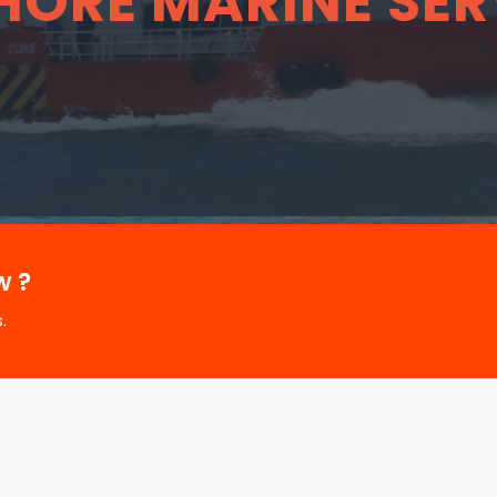
HORE MARINE SER
w ?
.