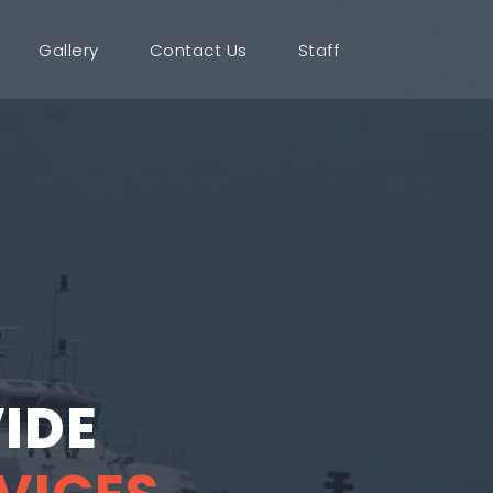
Gallery
Contact Us
Staff
IDE