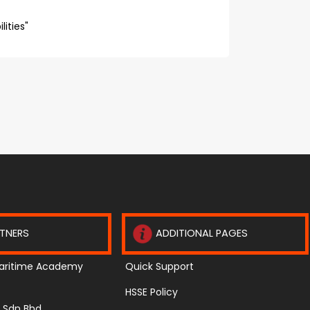
ities"
TNERS
ADDITIONAL PAGES
aritime Academy
Quick Support
HSSE Policy
te Sdn Bhd