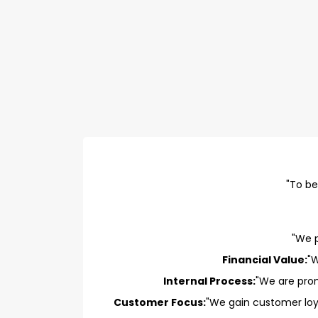
"To be
"We p
Financial Value:
"W
Internal Process:
"We are prom
Customer Focus:
"We gain customer loy