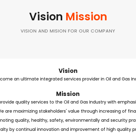
Vision
Mission
VISION AND MISION FOR OUR COMPANY
Vision
come an ultimate integrated services provider in Oil and Gas In
Mission
rovide quality services to the Oil and Gas Industry with emphasi
e are maximizing stakeholders' value through increasing of fin
oting quality, healthy, safety, environmentally and security prac
alty by continual innovation and improvement of high quality pr