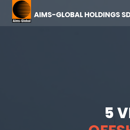
AIMS-GLOBAL HOLDINGS S
5 