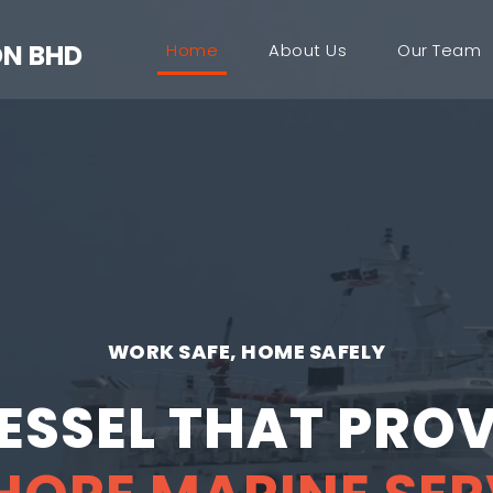
DN BHD
Home
About Us
Our Team
WORK SAFE, HOME SAFELY
VESSEL THAT PROV