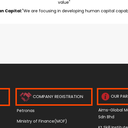
value"
n Capital:
"We are focusing in developing human capital capabil
OUR PAR
COMPANY REGISTRATION
Aims-Global M
Petronas
Sdn Bhd
Ministry of Finance(MOF)
Kt Skill Institu