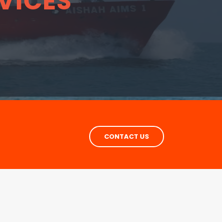
VICES
CONTACT US