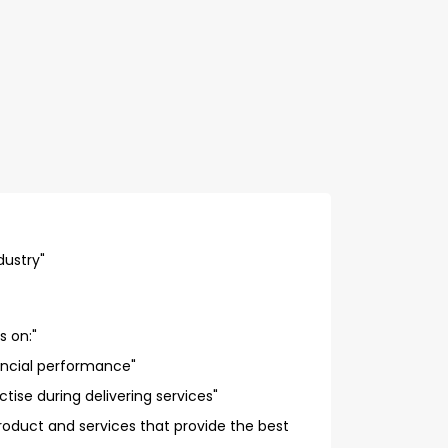
dustry"
s on:"
ancial performance"
tise during delivering services"
oduct and services that provide the best